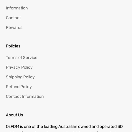
Information
Contact
Rewards
Policies
Terms of Service
Privacy Policy
Shipping Policy
Refund Policy
Contact Information
About Us
OzFDM is one of the leading Australian owned and operated 3D