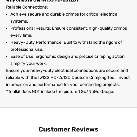
Why Choose the IWISS HD-2612D?
Reliable Connections:
Achieve secure and durable crimps for critical electrical
systems.
Professional Results: Ensure consistent, high-quality crimps
every time.
Heavy-Duty Performance: Built to withstand the rigors of
professional use.
Ease of Use: Ergonomic design and precise crimping action
simplify your work.
Ensure your heavy-duty electrical connections are secure and
reliable with the IWISS HD-2612D Deutsch Crimping Tool. Invest
in precision and performance for your demanding projects.
*Toolkit does NOT include the pictured Go/NoGo Gauge.
Customer Reviews