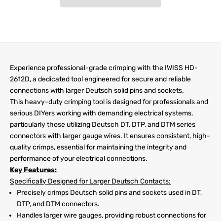
Experience professional-grade crimping with the IWISS HD-
2612D, a dedicated tool engineered for secure and reliable
connections with larger Deutsch solid pins and sockets.
This heavy-duty crimping tool is designed for professionals and
serious DIYers working with demanding electrical systems,
particularly those utilizing Deutsch DT, DTP, and DTM series
connectors with larger gauge wires. It ensures consistent, high-
quality crimps, essential for maintaining the integrity and
performance of your electrical connections.
Key Features:
Specifically Designed for Larger Deutsch Contacts:
Precisely crimps Deutsch solid pins and sockets used in DT,
DTP, and DTM connectors.
Handles larger wire gauges, providing robust connections for