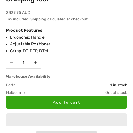
Sale price
$329.95 AUD
Tax included.
Shipping calculated
at checkout
Product Features
Ergonomic Handle
Adjustable Positioner
Crimp DT, DTP, DTM
Decrease quantity
Increase quantity
Warehouse Availability
Perth
1 in stock
Melbourne
Out of stock
Add to cart