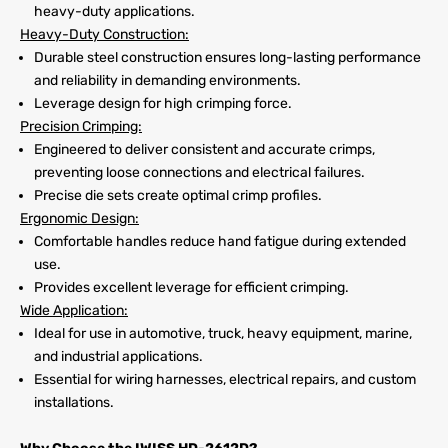
heavy-duty applications.
Heavy-Duty Construction:
Durable steel construction ensures long-lasting performance
and reliability in demanding environments.
Leverage design for high crimping force.
Precision Crimping:
Engineered to deliver consistent and accurate crimps,
preventing loose connections and electrical failures.
Precise die sets create optimal crimp profiles.
Ergonomic Design:
Comfortable handles reduce hand fatigue during extended
use.
Provides excellent leverage for efficient crimping.
Wide Application:
Ideal for use in automotive, truck, heavy equipment, marine,
and industrial applications.
Essential for wiring harnesses, electrical repairs, and custom
installations.