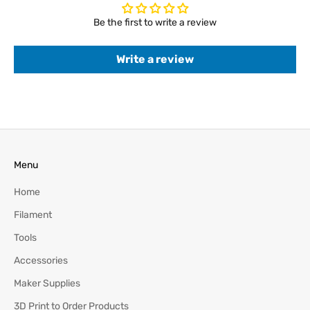
Be the first to write a review
Write a review
Menu
Home
Filament
Tools
Accessories
Maker Supplies
3D Print to Order Products