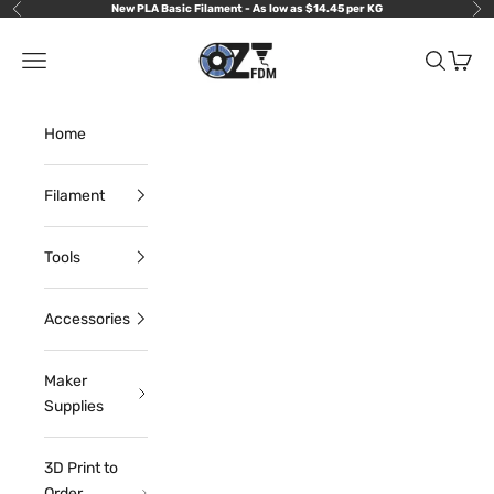
Skip to content
New PLA Basic Filament - As low as $14.45 per KG
Previous
Nex
OzFDM
Navigation menu
Search
Cart
Home
Filament
Tools
Accessories
Maker
Supplies
3D Print to
Order