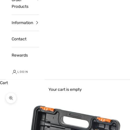
Products
Information
Contact
Rewards
LOGIN
Cart
Your cart is empty
Zoom picture