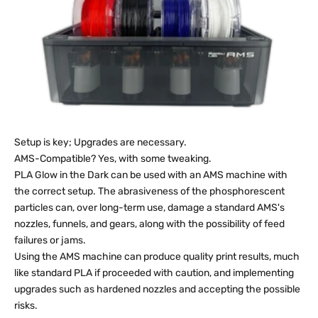
Setup is key; Upgrades are necessary.
AMS-Compatible? Yes, with some tweaking.
PLA Glow in the Dark can be used with an AMS machine with
the correct setup. The abrasiveness of the phosphorescent
particles can, over long-term use, damage a standard AMS's
nozzles, funnels, and gears, along with the possibility of feed
failures or jams.
Using the AMS machine can produce quality print results, much
like standard PLA if proceeded with caution, and implementing
upgrades such as hardened nozzles and accepting the possible
risks.