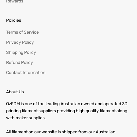
Rewards
Policies
Terms of Service
Privacy Policy
Shipping Policy
Refund Policy
Contact Information
About Us
OzFDM is one of the leading Australian owned and operated 3D
printing filament suppliers providing high quality filament along
with maker supplies.
All filament on our website is shipped from our Australian