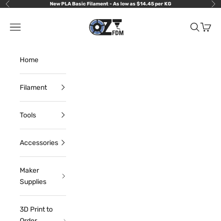
Skip to content
New PLA Basic Filament - As low as $14.45 per KG
Previous
Nex
OzFDM
Navigation menu
Search
Cart
Home
Filament
Tools
Accessories
Maker
Supplies
3D Print to
Order