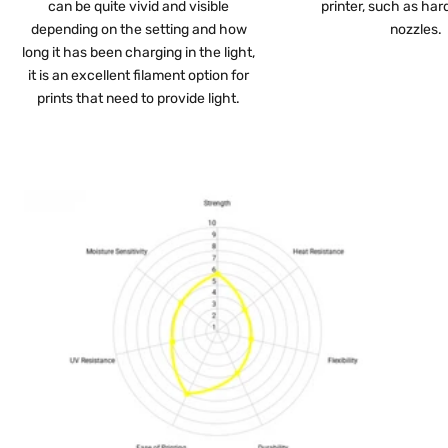
can be quite vivid and visible
printer, such as har
depending on the setting and how
nozzles.
long it has been charging in the light,
it is an excellent filament option for
prints that need to provide light.