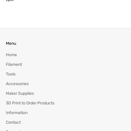
Menu
Home
Filament
Tools
Accessories
Maker Supplies
3D Print to Order Products
Information
Contact