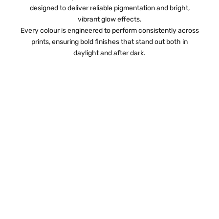
designed to deliver reliable pigmentation and bright,
vibrant glow effects.
Every colour is engineered to perform consistently across
prints, ensuring bold finishes that stand out both in
daylight and after dark.