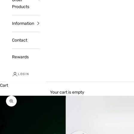
Products
Information
Contact
Rewards
LOGIN
Cart
Your cart is empty
Zoom picture