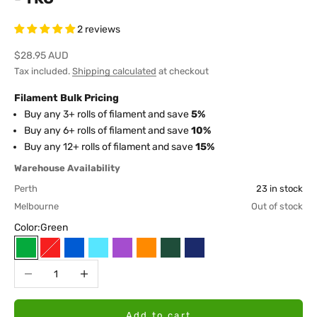
2 reviews
Sale price
$28.95 AUD
Tax included.
Shipping calculated
at checkout
Filament Bulk Pricing
Buy any 3+ rolls of filament and save
5%
Buy any 6+ rolls of filament and save
10%
Buy any 12+ rolls of filament and save
15%
Warehouse Availability
Perth
23 in stock
Melbourne
Out of stock
Color:
Green
Green
Red
Blue
Sky Blue
Purple
Orange
Galaxy Green
Galaxy Blue
Decrease quantity
Increase quantity
Add to cart