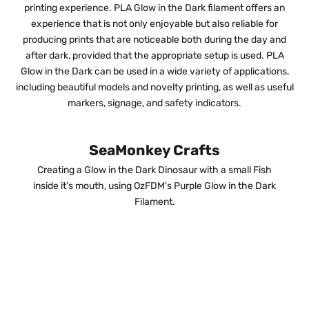
printing experience. PLA Glow in the Dark filament offers an
experience that is not only enjoyable but also reliable for
producing prints that are noticeable both during the day and
after dark, provided that the appropriate setup is used. PLA
Glow in the Dark can be used in a wide variety of applications,
including beautiful models and novelty printing, as well as useful
markers, signage, and safety indicators.
SeaMonkey Crafts
Creating a Glow in the Dark Dinosaur with a small Fish
inside it's mouth, using OzFDM's Purple Glow in the Dark
Filament.