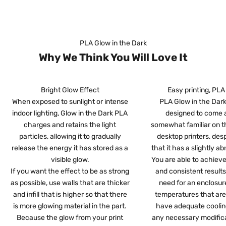
PLA Glow in the Dark
Why We Think You Will Love It
Bright Glow Effect
Easy printing, PLA
When exposed to sunlight or intense
PLA Glow in the Dark 
indoor lighting, Glow in the Dark PLA
designed to come 
charges and retains the light
somewhat familiar on t
particles, allowing it to gradually
desktop printers, desp
release the energy it has stored as a
that it has a slightly ab
visible glow.
You are able to achieve
If you want the effect to be as strong
and consistent result
as possible, use walls that are thicker
need for an enclosure
and infill that is higher so that there
temperatures that are
is more glowing material in the part.
have adequate coolin
Because the glow from your print
any necessary modifica