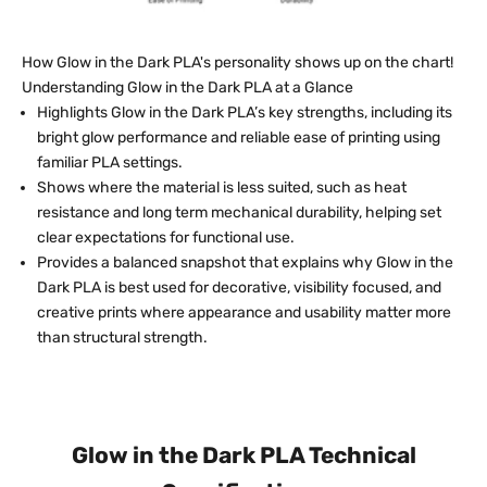
How Glow in the Dark PLA's personality shows up on the chart!
Understanding Glow in the Dark PLA at a Glance
Highlights Glow in the Dark PLA’s key strengths, including its
bright glow performance and reliable ease of printing using
familiar PLA settings.
Shows where the material is less suited, such as heat
resistance and long term mechanical durability, helping set
clear expectations for functional use.
Provides a balanced snapshot that explains why Glow in the
Dark PLA is best used for decorative, visibility focused, and
creative prints where appearance and usability matter more
than structural strength.
Glow in the Dark PLA Technical