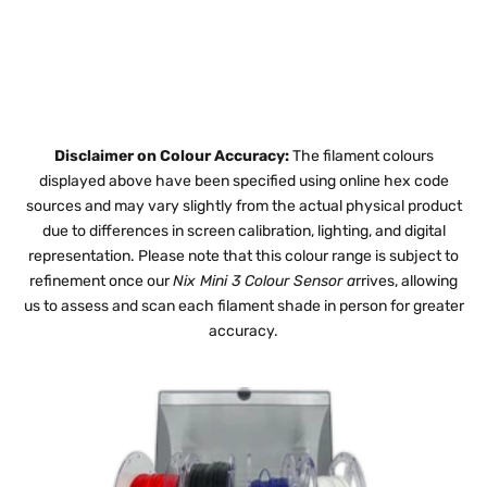
Disclaimer on Colour Accuracy:
The filament colours
displayed above have been specified using online hex code
sources and may vary slightly from the actual physical product
due to differences in screen calibration, lighting, and digital
representation. Please note that this colour range is subject to
refinement once our
Nix Mini 3 Colour Sensor
a
rrives, allowing
us to assess and scan each filament shade in person for greater
accuracy.