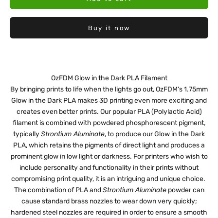
Buy it now
OzFDM Glow in the Dark PLA Filament
By bringing prints to life when the lights go out, OzFDM's 1.75mm
Glow in the Dark PLA makes 3D printing even more exciting and
creates even better prints. Our popular PLA (Polylactic Acid)
filament is combined with powdered phosphorescent pigment,
typically
Strontium Aluminate
, to produce our Glow in the Dark
PLA, which retains the pigments of direct light and produces a
prominent glow in low light or darkness. For printers who wish to
include personality and functionality in their prints without
compromising print quality, it is an intriguing and unique choice.
The combination of PLA and
Strontium Aluminate
powder can
cause standard brass nozzles to wear down very quickly;
hardened steel nozzles are required in order to ensure a smooth