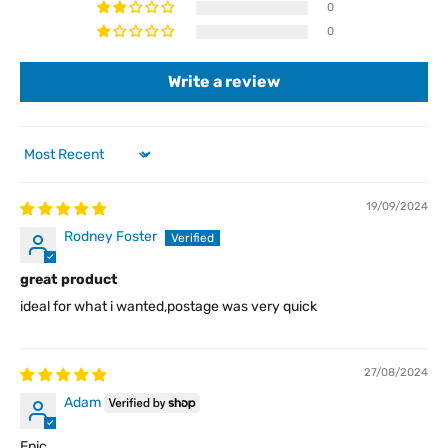
0
0
Write a review
Sort by
19/09/2024
Rodney Foster
great product
ideal for what i wanted,postage was very quick
27/08/2024
Adam
Epic