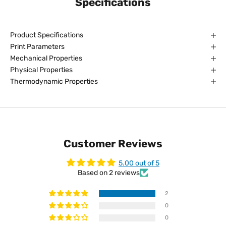
Specifications
Product Specifications
Print Parameters
Mechanical Properties
Physical Properties
Thermodynamic Properties
Customer Reviews
5.00 out of 5
Based on 2 reviews
2
0
0