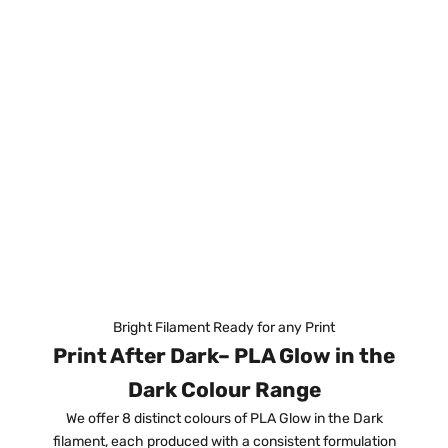
Bright Filament Ready for any Print
Print After Dark– PLA Glow in the
Dark Colour Range
We offer 8 distinct colours of PLA Glow in the Dark
filament, each produced with a consistent formulation