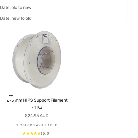
Date, old to new
Date, new to old
Choose options
1.75 mm HIPS Support Filament
- 1 KG
Sale price
$24.95 AUD
2 COLORS AVAILABLE
(5.0)