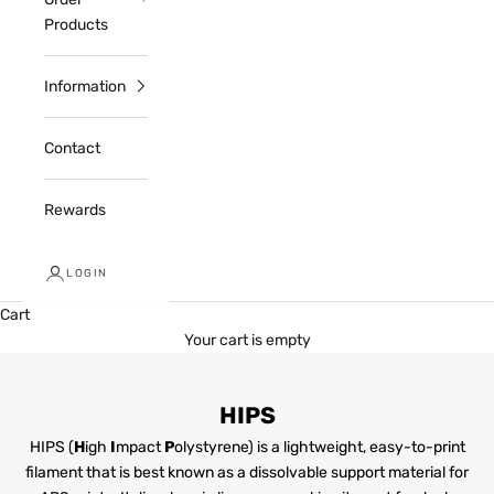
Products
Information
Contact
Rewards
LOGIN
Cart
Your cart is empty
HIPS
HIPS (
H
igh
I
mpact
P
olystyrene) is a lightweight, easy-to-print
filament that is best known as a dissolvable support material for