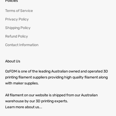
Policies
Terms of Service
Privacy Policy
Shipping Policy
Refund Policy
Contact Information
About Us
OzFDM is one of the leading Australian owned and operated 3D
printing filament suppliers providing high quality filament along
with maker supplies.
All filament on our website is shipped from our Australian
warehouse by our 3D printing experts.
Learn more about us...