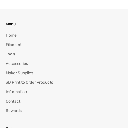
Menu
Home
Filament
Tools
Accessories
Maker Supplies
3D Print to Order Products
Information
Contact
Rewards