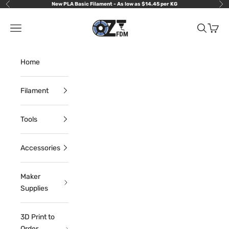
Skip to content
New PLA Basic Filament - As low as $14.45 per KG
Previous
Nex
OzFDM
Navigation menu
Search
Cart
Home
Filament
Tools
Accessories
Maker
Supplies
3D Print to
Order