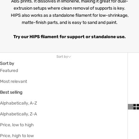
ABS prints. It dissolves in limonene, making it great for dual-
extrusion setups where clean removal of supports is key.
HIPS also works as a standalone filament for low-shrinkage,
matte-finish parts, and is easy to sand and paint.
Try our HIPS filament for support or standalone use.
Sort by
Sort by
Featured
Most relevant
Best selling
Alphabetically, A-Z
Alphabetically, Z-A
Price, low to high
Price, high to low