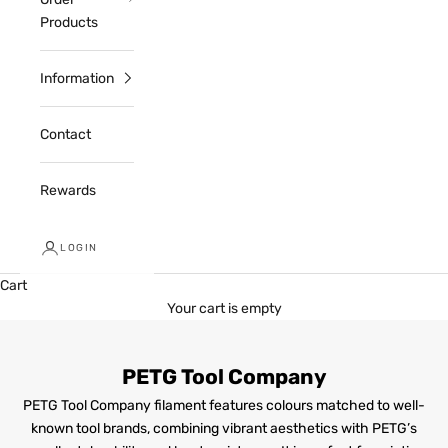
Products
Information
Contact
Rewards
LOGIN
Cart
Your cart is empty
PETG Tool Company
PETG Tool Company filament features colours matched to well-
known tool brands, combining vibrant aesthetics with PETG’s