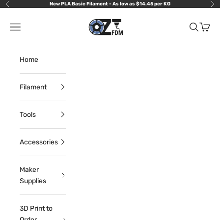
Skip to content
New PLA Basic Filament - As low as $14.45 per KG
Previous
Nex
OzFDM
Navigation menu
Search
Cart
Home
Filament
Tools
Accessories
Maker
Supplies
3D Print to
Order