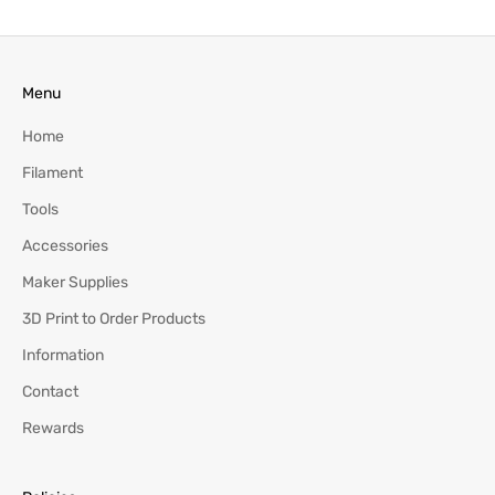
Menu
Home
Filament
Tools
Accessories
Maker Supplies
3D Print to Order Products
Information
Contact
Rewards