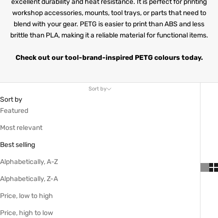
excellent durability and heat resistance. It is perfect for printing
workshop accessories, mounts, tool trays, or parts that need to
blend with your gear. PETG is easier to print than ABS and less
brittle than PLA, making it a reliable material for functional items.
Check out our tool-brand-inspired PETG colours today.
Sort by
Sort by
Featured
Most relevant
Best selling
Alphabetically, A-Z
Alphabetically, Z-A
Price, low to high
Price, high to low