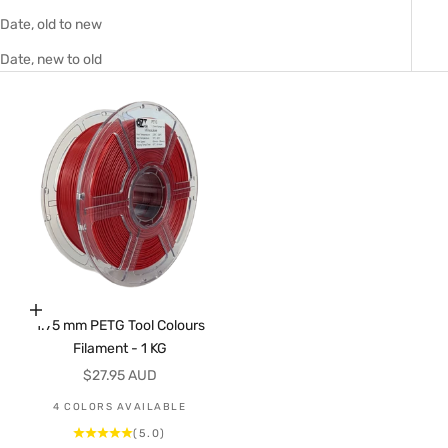
Date, old to new
Date, new to old
Choose options
1.75 mm PETG Tool Colours
Filament - 1 KG
Sale price
$27.95 AUD
4 COLORS AVAILABLE
(5.0)