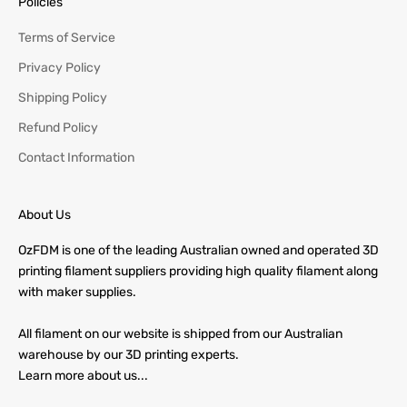
Policies
Terms of Service
Privacy Policy
Shipping Policy
Refund Policy
Contact Information
About Us
OzFDM is one of the leading Australian owned and operated 3D
printing filament suppliers providing high quality filament along
with maker supplies.
All filament on our website is shipped from our Australian
warehouse by our 3D printing experts.
Learn more about us...